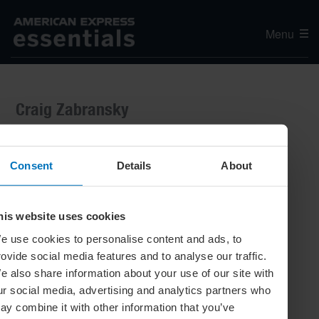
Menu
Craig Zabransky
Consent
Details
About
his website uses cookies
e use cookies to personalise content and ads, to
rovide social media features and to analyse our traffic.
e also share information about your use of our site with
ur social media, advertising and analytics partners who
ay combine it with other information that you’ve