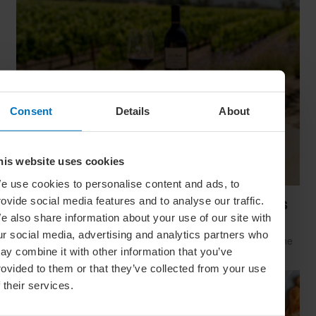
Consent
Details
About
his website uses cookies
e use cookies to personalise content and ads, to
rovide social media features and to analyse our traffic.
Santa Ynez Valley: The Perfect Vine-To-Glass
e also share information about your use of our site with
Getaway
ur social media, advertising and analytics partners who
Distinctive yet versatile, rugged yet refined: this laid-back wine
ay combine it with other information that you’ve
valley may be California’s best-kept culinary secret
rovided to them or that they’ve collected from your use
f their services.