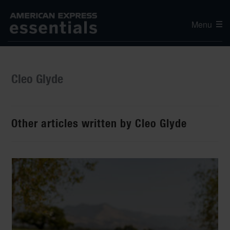
Menu
Cleo Glyde
Other articles written by Cleo Glyde