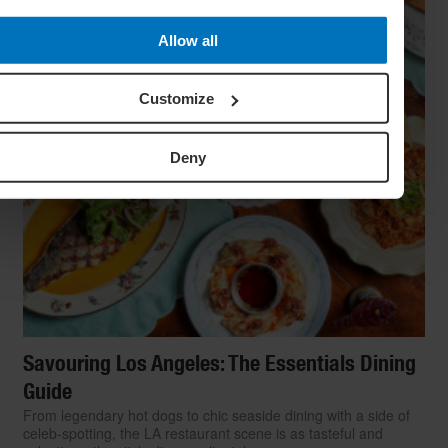
Allow all
Customize
Deny
Savouring Los Angeles: The Essentials Dining
Guide
From legendary hot dogs to chic seaside dining with a side of
celeb-spotting, the LA restaurant scene is as tasteful and