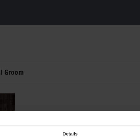
ril Groom
Details