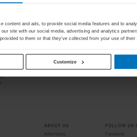
e content and ads, to provide social media features and to analy
 our site with our social media, advertising and analytics partn
 provided to them or that they’ve collected from your use of their
n
Customize
ent
t
ABOUT US
FOLLOW US 
Advertising
Facebook