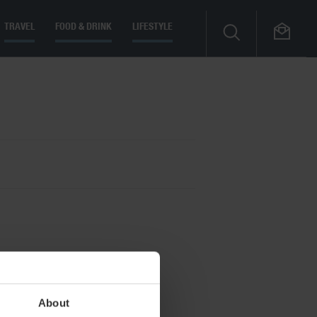
TRAVEL
FOOD & DRINK
LIFESTYLE
About