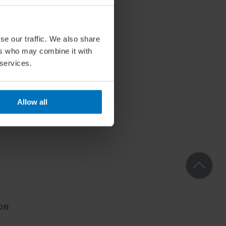
se our traffic. We also share
ers who may combine it with
 services.
Allow all
ON