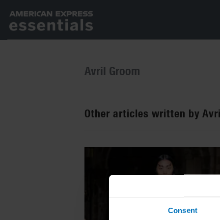
Avril Groom
Other articles written by Av
Consent