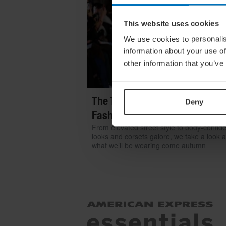
This website uses cookies
We use cookies to personalis
information about your use of
other information that you’ve
The Top 6 Trends From Londo
Deny
Fashion Week
From elevated street style to body-confid
looks and corsets galore, we take a look a
what we’ll be wearing come autumn