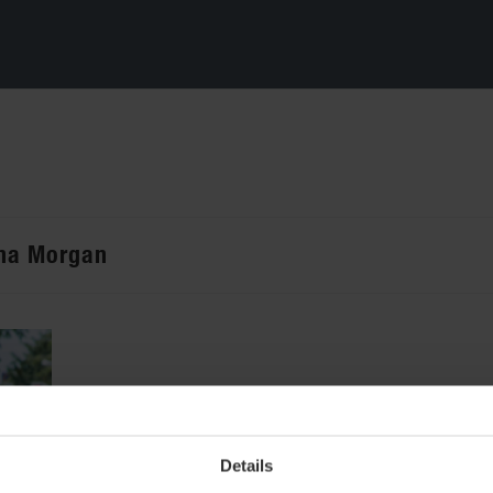
ana Morgan
Details