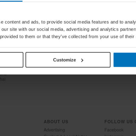
e content and ads, to provide social media features and to analy
 our site with our social media, advertising and analytics partn
 provided to them or that they’ve collected from your use of their
Customize
lana
hai
ABOUT US
FOLLOW US 
Advertising
Facebook