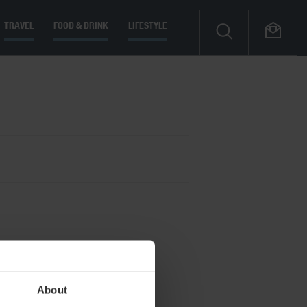
TRAVEL
FOOD & DRINK
LIFESTYLE
About