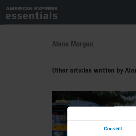
Alana Morgan
Other articles written by Al
Consent