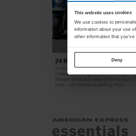
This website uses cookies
We use cookies to personalis
information about your use of
other information that you’ve
24 Hours In… Chiang Mai
Deny
24 hours are not enough to discover all of
Chiang Mai’s delights, but local blogger A
Morgan gives us a taste of this northern T
town – and leaves us wanting more