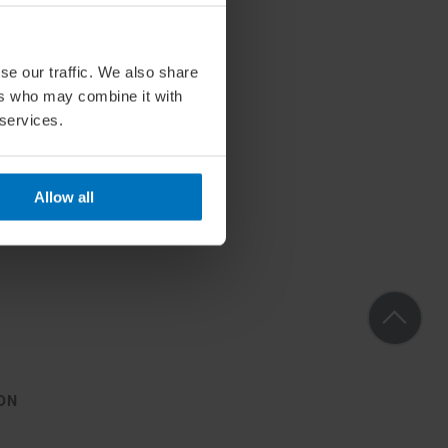
se our traffic. We also share
ers who may combine it with
 services.
Allow all
ON