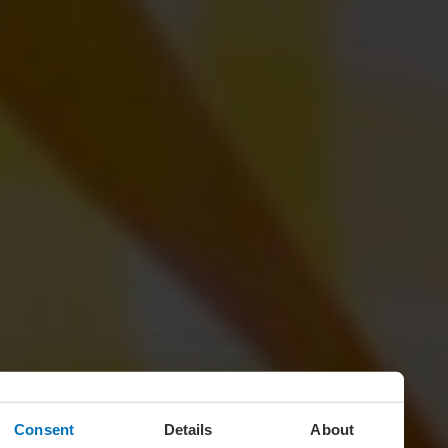
Consent
Details
About