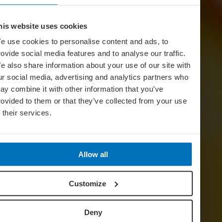
his website uses cookies
e use cookies to personalise content and ads, to
rovide social media features and to analyse our traffic.
e also share information about your use of our site with
ur social media, advertising and analytics partners who
ay combine it with other information that you’ve
rovided to them or that they’ve collected from your use
f their services.
Allow all
Customize
Deny