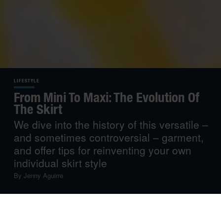
LIFESTYLE
From Mini To Maxi: The Evolution Of
The Skirt
We dive into the history of this versatile –
and sometimes controversial – garment,
and offer tips for reinventing your own
individual skirt style
By
Jenny Aguirre
Fashion is a faithful mirror of societal change– and the