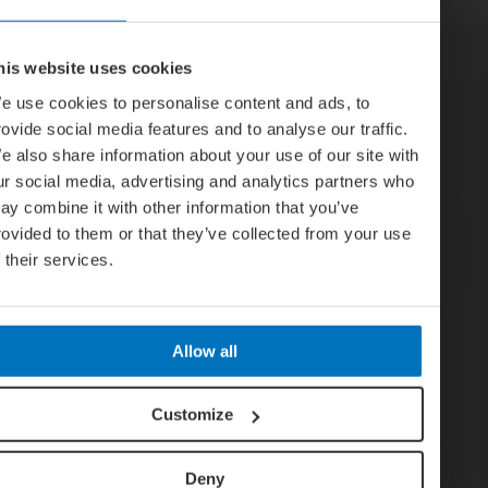
his website uses cookies
e use cookies to personalise content and ads, to
rovide social media features and to analyse our traffic.
e also share information about your use of our site with
ur social media, advertising and analytics partners who
ay combine it with other information that you’ve
rovided to them or that they’ve collected from your use
f their services.
Allow all
Customize
Deny