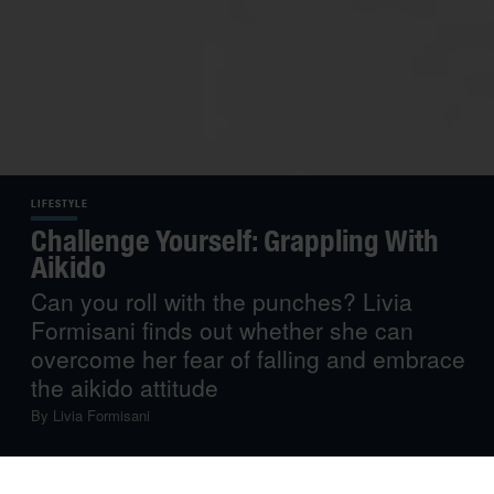
LIFESTYLE
Challenge Yourself: Grappling With
Aikido
Can you roll with the punches? Livia
Formisani finds out whether she can
overcome her fear of falling and embrace
the aikido attitude
By
Livia Formisani